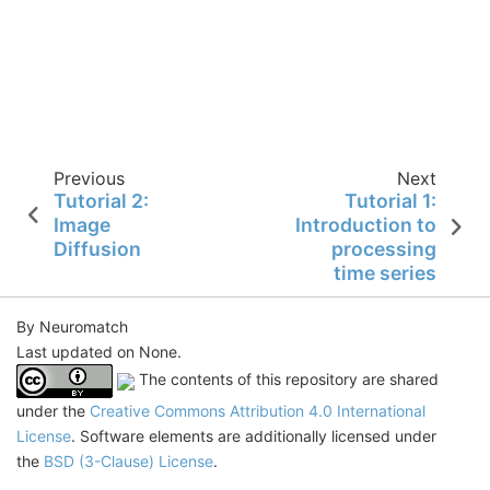
Previous
Next
Tutorial 2:
Tutorial 1:
Image
Introduction to
Diffusion
processing
time series
By Neuromatch
Last updated on None.
The contents of this repository are shared
under the
Creative Commons Attribution 4.0 International
License
. Software elements are additionally licensed under
the
BSD (3-Clause) License
.