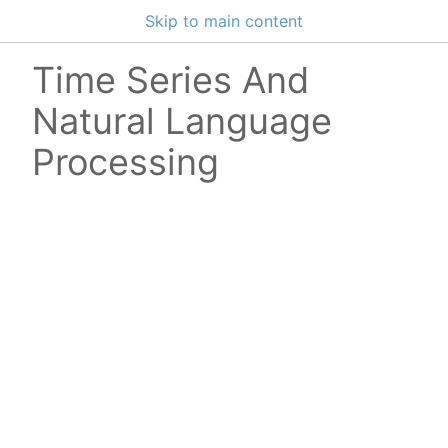
Skip to main content
Time Series And
Natural Language
Processing